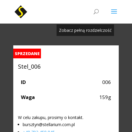
Zobacz pełną rozdzielczość
SPRZEDANE
Stel_006
ID
006
Waga
159g
W celu zakupu, prosimy o kontakt.
bursztyn@stellarium.com.pl