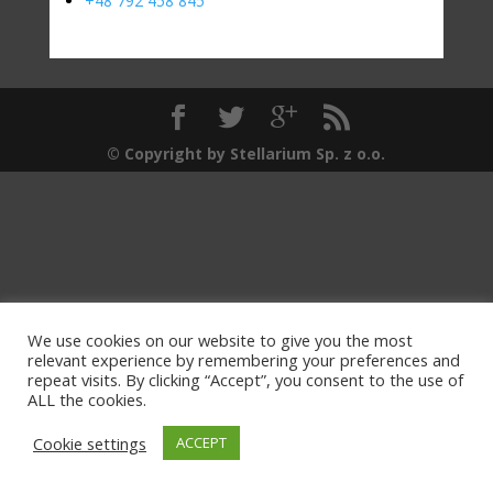
+48 792 458 845
© Copyright by Stellarium Sp. z o.o.
We use cookies on our website to give you the most
relevant experience by remembering your preferences and
repeat visits. By clicking “Accept”, you consent to the use of
ALL the cookies.
Cookie settings
ACCEPT