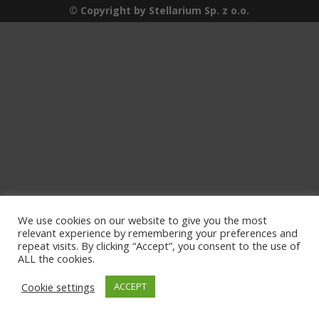
© Copyright by Stellarium Sp. z o.o.
We use cookies on our website to give you the most
relevant experience by remembering your preferences and
repeat visits. By clicking “Accept”, you consent to the use of
ALL the cookies.
Cookie settings
ACCEPT