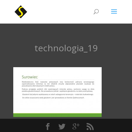
technologia_19