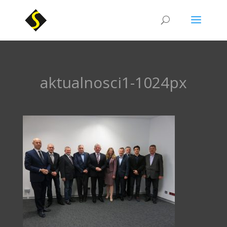
aktualnosci1-1024px