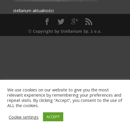
stellarium aktualności
© Copyright by Stellarium Sp. z o.o.
We use cookies on our website to give you the most
relevant experience by remembering your preferences and
repeat visits. By clicking “Accept”, you consent to the use of
ALL the cookies.
Cookie settings
ACCEPT