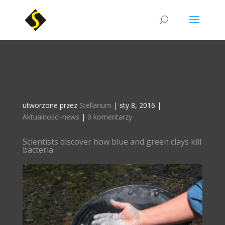
utworzone przez
Stellarium
|
sty 8, 2016
|
Aktualności-news
|
0 komentarzy
Scientists discover how blue and green clays kill
bacteria