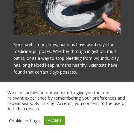
Since prehistoric times, humans have used clays for
medicinal purposes. Whether through ingestion, mud
baths, or as a way to stop bleeding from wounds, clay
has long helped keep humans healthy. Scientists have
found that certain clays possess...
Czytaj więcej!
We use cookies on our website to give you the most
relevant experience by remembering your preferences and
repeat visits. By clicking “Accept”, you consent to the use of
ALL the cookies.
Cookie settings
ACCEPT
© Copyright by Stellarium Sp. z o.o.