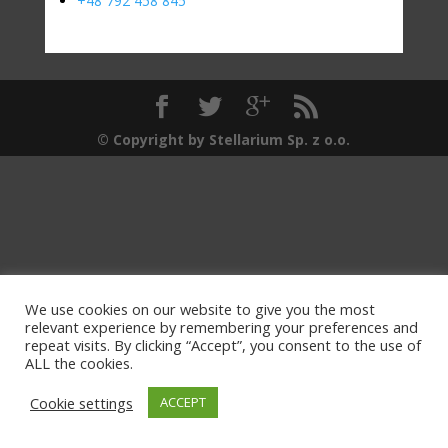
+48 792 458 845
© Copyright by Stellarium Sp. z o.o.
We use cookies on our website to give you the most
relevant experience by remembering your preferences and
repeat visits. By clicking “Accept”, you consent to the use of
ALL the cookies.
Cookie settings
ACCEPT