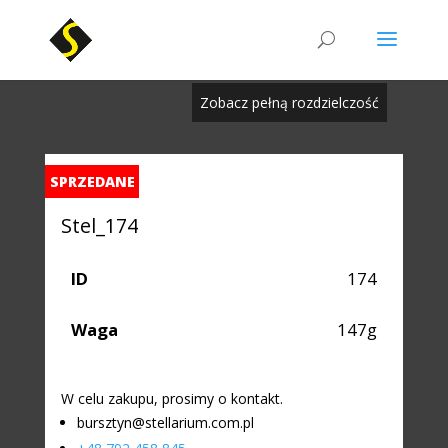
Zobacz pełną rozdzielczość
SPRZEDANE
Stel_174
ID
174
Waga
147g
W celu zakupu, prosimy o kontakt.
bursztyn@stellarium.com.pl