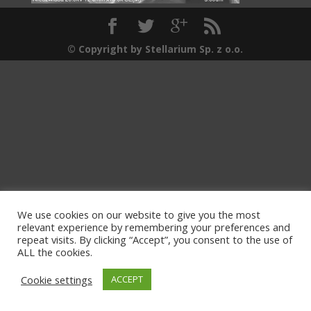
© Copyright by Stellarium Sp. z o.o.
We use cookies on our website to give you the most
relevant experience by remembering your preferences and
repeat visits. By clicking “Accept”, you consent to the use of
ALL the cookies.
Cookie settings
ACCEPT