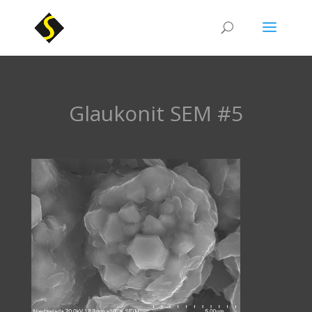
Glaukonit SEM #5