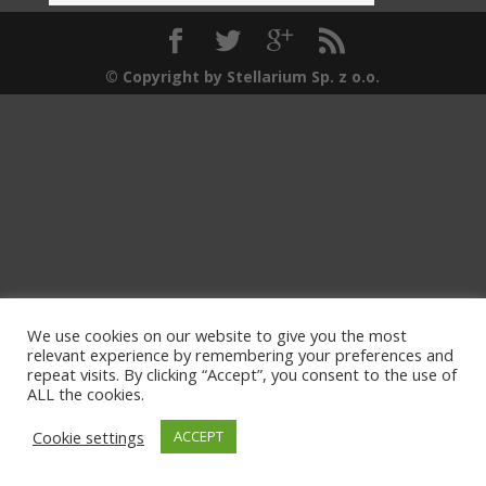
© Copyright by Stellarium Sp. z o.o.
We use cookies on our website to give you the most
relevant experience by remembering your preferences and
repeat visits. By clicking “Accept”, you consent to the use of
ALL the cookies.
Cookie settings
ACCEPT