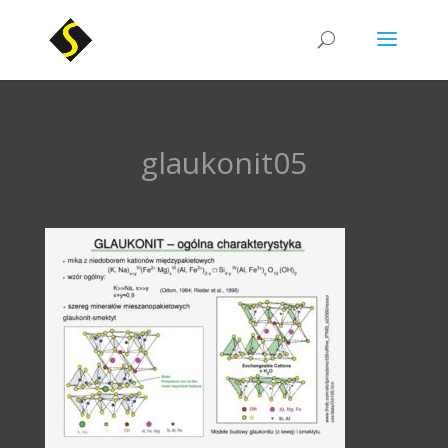
glaukonit05