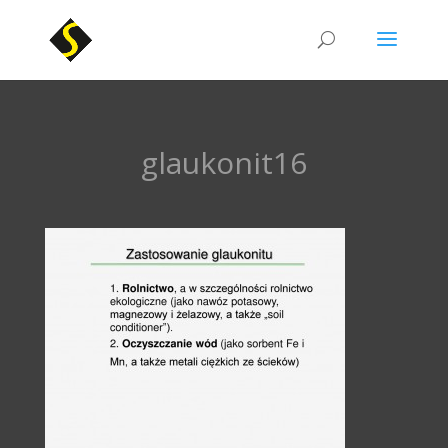
glaukonit16