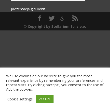
prezentacja glaukonit
© Copyright by Stellarium Sp. z o.o.
We use cookies on our website to give you the most
relevant experience by remembering your preferences and
repeat visits. By clicking “Accept”, you consent to the use of
ALL the cookies.
Cookie settings
ACCEPT