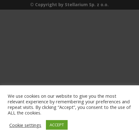
© Copyright by Stellarium Sp. z o.o.
We use cookies on our website to give you the most
relevant experience by remembering your preferences and
repeat visits. By clicking “Accept”, you consent to the use of
ALL the cookies.
Cookie settings
ACCEPT