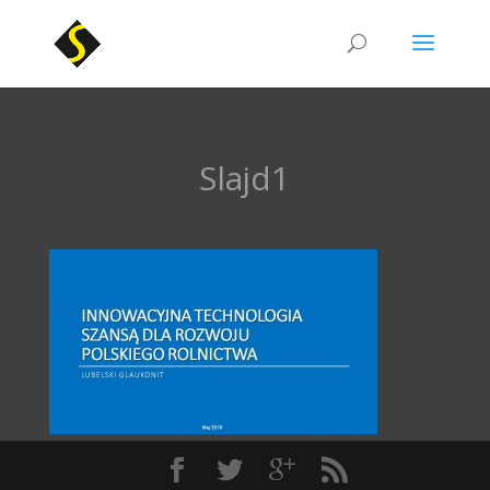
Slajd1