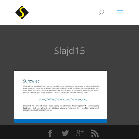
Slajd15