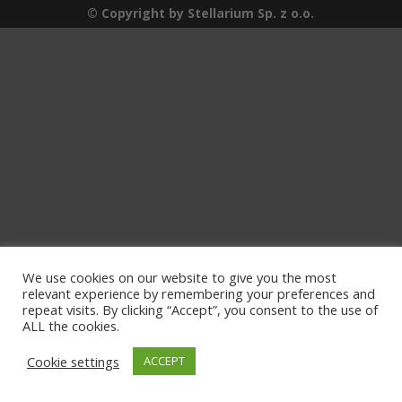
© Copyright by Stellarium Sp. z o.o.
We use cookies on our website to give you the most
relevant experience by remembering your preferences and
repeat visits. By clicking “Accept”, you consent to the use of
ALL the cookies.
Cookie settings
ACCEPT