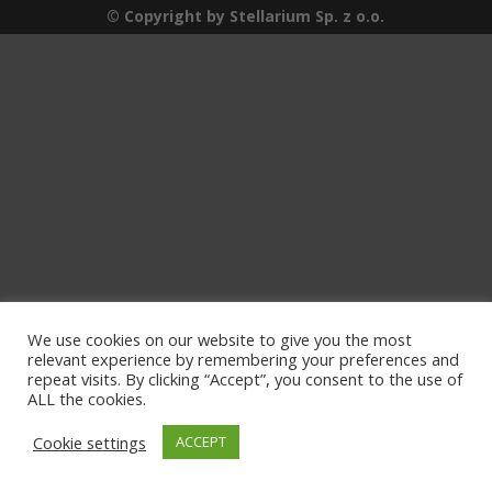
© Copyright by Stellarium Sp. z o.o.
We use cookies on our website to give you the most
relevant experience by remembering your preferences and
repeat visits. By clicking “Accept”, you consent to the use of
ALL the cookies.
Cookie settings
ACCEPT