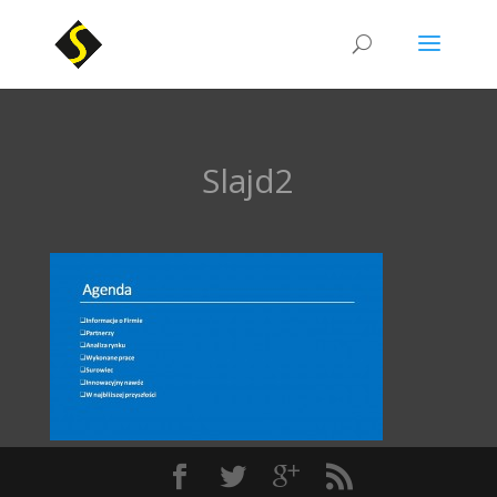
Slajd2