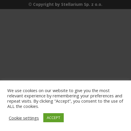
© Copyright by Stellarium Sp. z o.o.
We use cookies on our website to give you the most
relevant experience by remembering your preferences and
repeat visits. By clicking “Accept”, you consent to the use of
ALL the cookies.
Cookie settings
ACCEPT