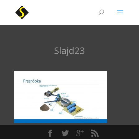
Slajd23