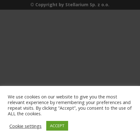
© Copyright by Stellarium Sp. z o.o.
We use cookies on our website to give you the most
relevant experience by remembering your preferences and
repeat visits. By clicking “Accept”, you consent to the use of
ALL the cookies.
Cookie settings
ACCEPT