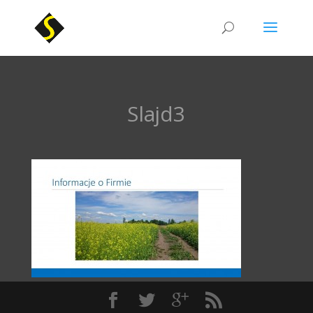
Slajd3