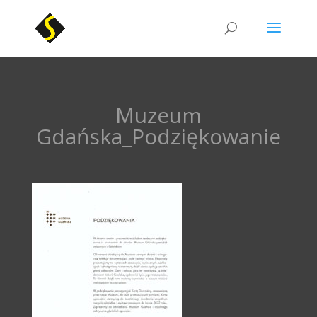
Muzeum
Gdańska_Podziękowanie