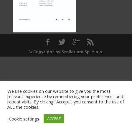
© Copyright by Stellarium Sp. z o.o.
We use cookies on our website to give you the most
relevant experience by remembering your preferences and
repeat visits. By clicking “Accept”, you consent to the use of
ALL the cookies.
Cookie settings
ACCEPT