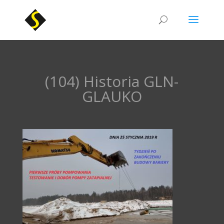
(104) Historia GLN-
GLAUKO