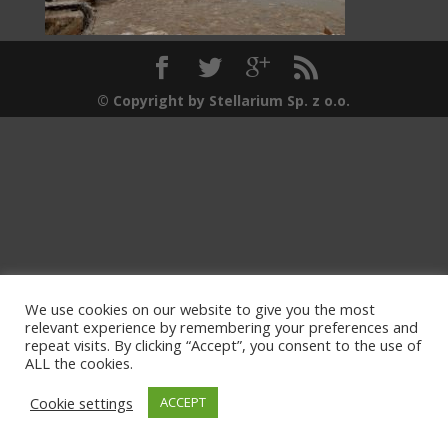
© Copyright by Stellarium Sp. z o.o.
We use cookies on our website to give you the most
relevant experience by remembering your preferences and
repeat visits. By clicking “Accept”, you consent to the use of
ALL the cookies.
Cookie settings
ACCEPT