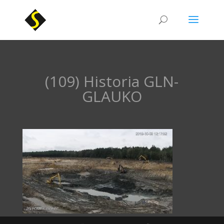
(109) Historia GLN-
GLAUKO