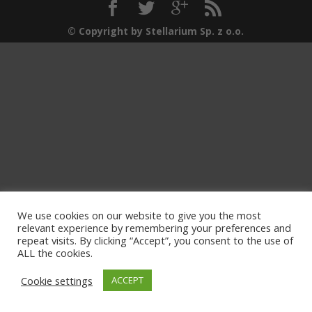
© Copyright by Stellarium Sp. z o.o.
We use cookies on our website to give you the most
relevant experience by remembering your preferences and
repeat visits. By clicking “Accept”, you consent to the use of
ALL the cookies.
Cookie settings
ACCEPT