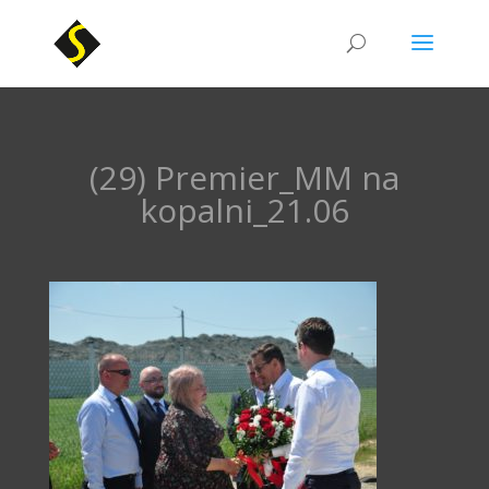
(29) Premier_MM na
kopalni_21.06