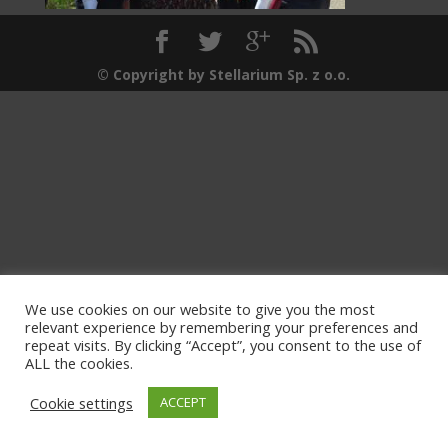
© Copyright by Stellarium Sp. z o.o.
We use cookies on our website to give you the most
relevant experience by remembering your preferences and
repeat visits. By clicking “Accept”, you consent to the use of
ALL the cookies.
Cookie settings
ACCEPT