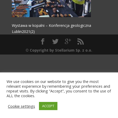
Wystawa w kopalni – Konferencja geologiczna
Lublin2021(2)
© Copyright by Stellarium Sp. z o.o.
We use cookies on our website to give you the most
relevant experience by remembering your preferences and
repeat visits. By clicking “Accept”, you consent to the use of
ALL the cookies.
Cookie settings
ACCEPT