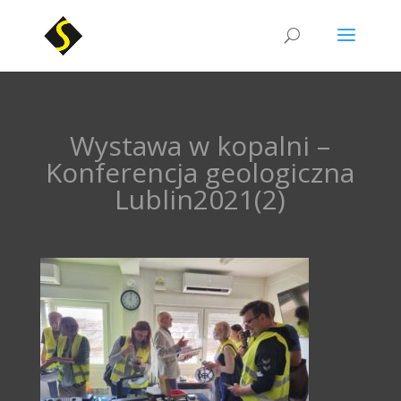
Wystawa w kopalni –
Konferencja geologiczna
Lublin2021(2)