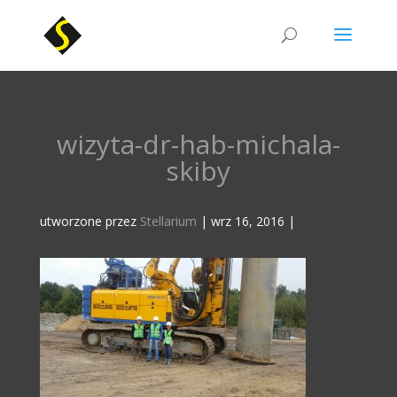
wizyta-dr-hab-michala-
skiby
utworzone przez
Stellarium
|
wrz 16, 2016
|