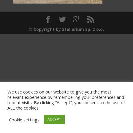
© Copyright by Stellarium Sp. z o.o.
We use cookies on our website to give you the most
relevant experience by remembering your preferences and
repeat visits. By clicking “Accept”, you consent to the use of
ALL the cookies.
Cookie settings
ACCEPT