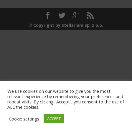
© Copyright by Stellarium Sp. z o.o.
We use cookies on our website to give you the most
relevant experience by remembering your preferences and
repeat visits. By clicking “Accept”, you consent to the use of
ALL the cookies.
Cookie settings
ACCEPT