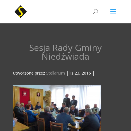
Sesja Rady Gminy
Niedźwiada
utworzone przez
Stellarium
|
lis 23, 2016
|