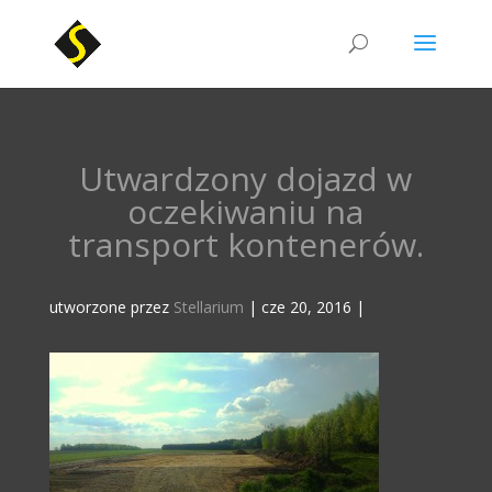
Utwardzony dojazd w
oczekiwaniu na
transport kontenerów.
utworzone przez
Stellarium
|
cze 20, 2016
|