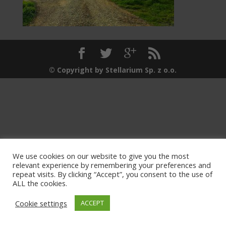
© Copyright by Stellarium Sp. z o.o.
We use cookies on our website to give you the most
relevant experience by remembering your preferences and
repeat visits. By clicking “Accept”, you consent to the use of
ALL the cookies.
Cookie settings
ACCEPT