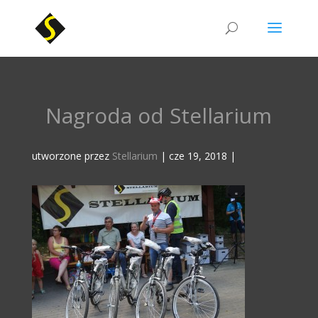
Nagroda od Stellarium
utworzone przez
Stellarium
|
cze 19, 2018
|