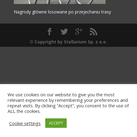
Nagrody główne losowane po przejechaniu trasy
© Copyright by Stellarium Sp. z o.o.
We use cookies on our website to give you the most
relevant experience by remembering your preferences and
repeat visits. By clicking “Accept”, you consent to the use of
ALL the cookies.
Cookie settings
ACCEPT