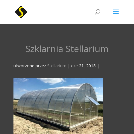
Szklarnia Stellarium
utworzone przez
Stellarium
|
cze 21, 2018
|