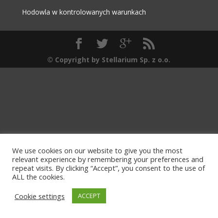
Hodowla w kontrolowanych warunkach
© Copyright by Stellarium Sp. z o.o.
We use cookies on our website to give you the most
relevant experience by remembering your preferences and
repeat visits. By clicking “Accept”, you consent to the use of
ALL the cookies.
Cookie settings
ACCEPT