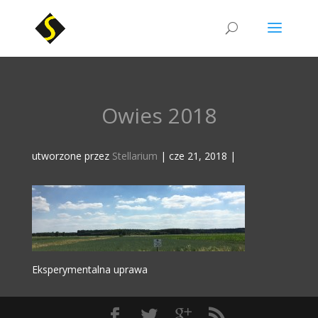
Owies 2018
utworzone przez
Stellarium
|
cze 21, 2018
|
Eksperymentalna uprawa