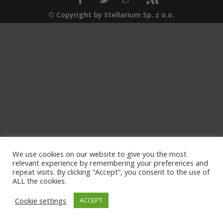
© Copyright by Stellarium Sp. z o.o.
We use cookies on our website to give you the most
relevant experience by remembering your preferences and
repeat visits. By clicking “Accept”, you consent to the use of
ALL the cookies.
Cookie settings
ACCEPT