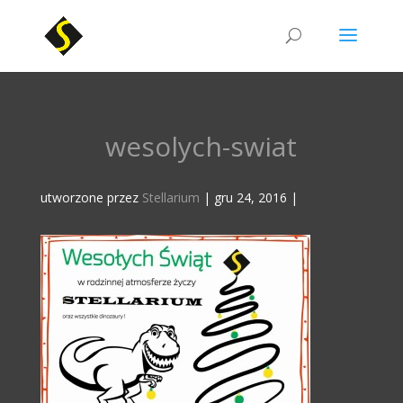
wesolych-swiat
utworzone przez
Stellarium
|
gru 24, 2016
|