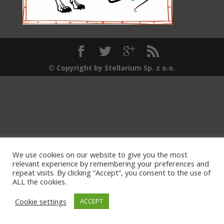
© Copyright by Stellarium Sp. z o.o.
We use cookies on our website to give you the most
relevant experience by remembering your preferences and
repeat visits. By clicking “Accept”, you consent to the use of
ALL the cookies.
Cookie settings
ACCEPT