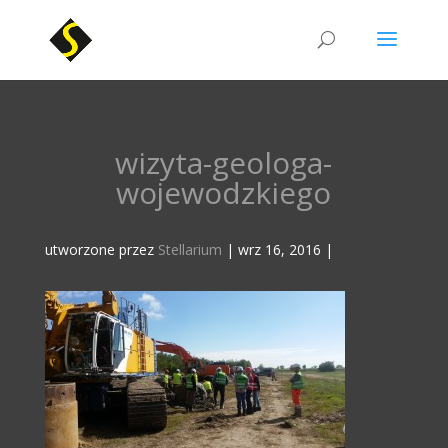
wizyta-geologa-
wojewodzkiego
utworzone przez
Stellarium
|
wrz 16, 2016
|