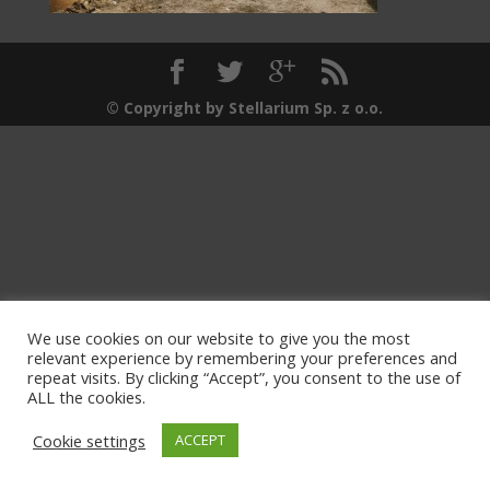
© Copyright by Stellarium Sp. z o.o.
We use cookies on our website to give you the most
relevant experience by remembering your preferences and
repeat visits. By clicking “Accept”, you consent to the use of
ALL the cookies.
Cookie settings
ACCEPT