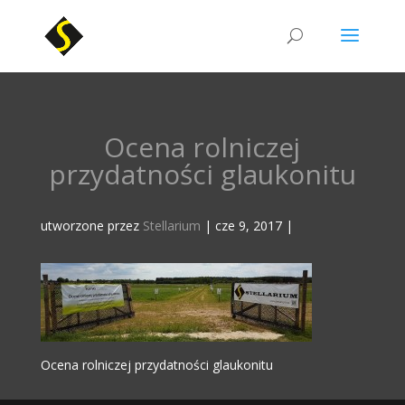
Ocena rolniczej
przydatności glaukonitu
utworzone przez
Stellarium
|
cze 9, 2017
|
Ocena rolniczej przydatności glaukonitu