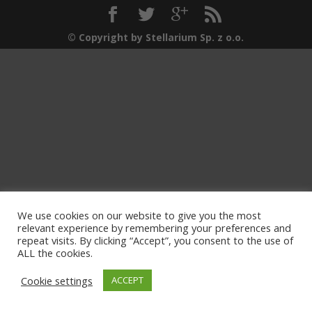
© Copyright by Stellarium Sp. z o.o.
We use cookies on our website to give you the most
relevant experience by remembering your preferences and
repeat visits. By clicking “Accept”, you consent to the use of
ALL the cookies.
Cookie settings
ACCEPT