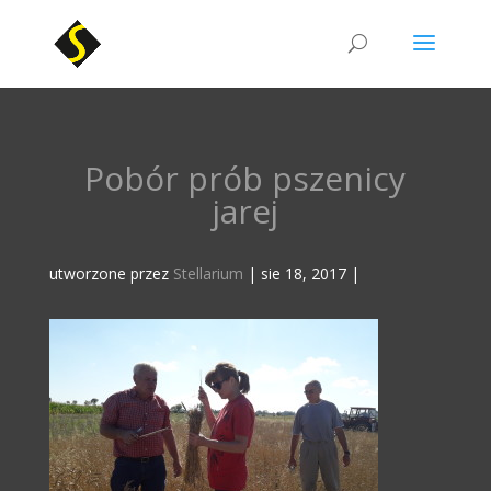
Pobór prób pszenicy
jarej
utworzone przez
Stellarium
|
sie 18, 2017
|