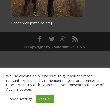
Pobór prób pszenicy jarej
© Copyright by Stellarium Sp. z o.o.
We use cookies on our website to give you the most
relevant experience by remembering your preferences and
repeat visits. By clicking “Accept”, you consent to the use of
ALL the cookies.
Cookie settings
ACCEPT